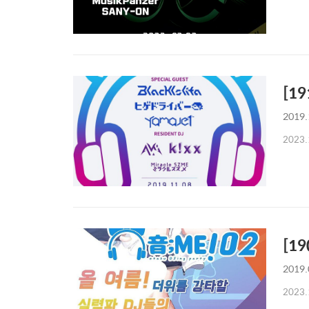
[19
2019.
2023.
[19
2019.
2023.