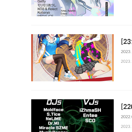
[2
2023.
2023.
[22
2022.
2023.