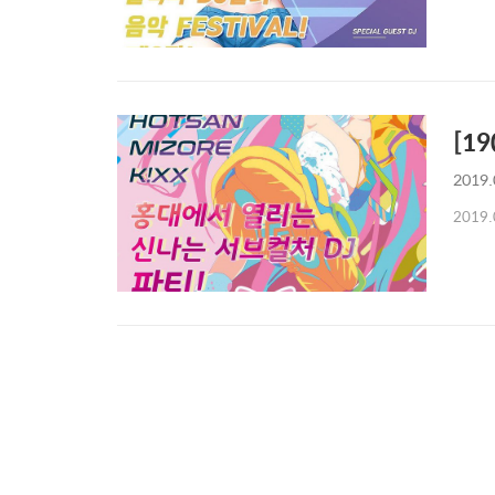
[19
2019.
2019.