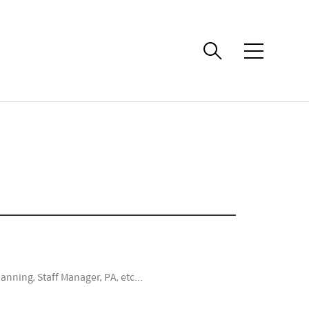
메
뉴
anning, Staff Manager, PA, etc...