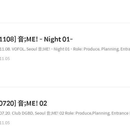
1108] 音;ME! - Night 01-
11.08. VOFOL, Seoul 音;ME! - Night 01 - Role: Produce, Planning, Entr
11.05
0720] 音;ME! 02
07.20. Club DGBD, Seoul 音;ME! 02 Role: Produce,Planning, Entrance 
11.05