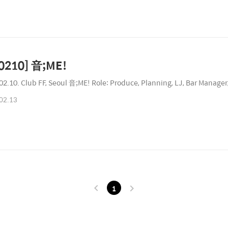
0210] 音;ME!
02.10. Club FF, Seoul 音;ME! Role: Produce, Planning, LJ, Bar Manager,
02.13
1