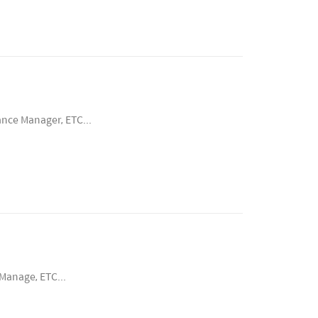
ance Manager, ETC...
Manage, ETC...