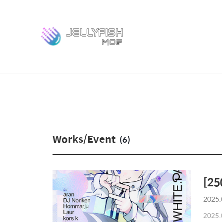
Works/Event
(6)
[25
2025.
2025.