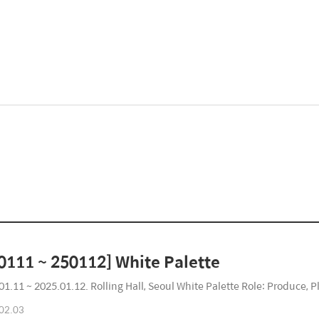
0111 ~ 250112] White Palette
01.11 ~ 2025.01.12. Rolling Hall, Seoul White Palette Role: Produce, Pl
02.03