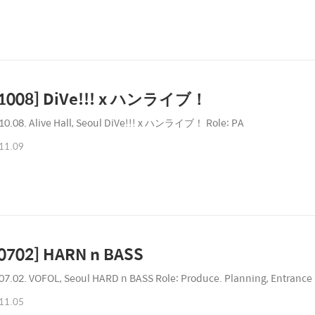
31008] DiVe!!! x ハンライブ！
10.08. Alive Hall, Seoul DiVe!!! x ハンライブ！ Role: PA
11.09
0702] HARN n BASS
07.02. VOFOL, Seoul HARD n BASS Role: Produce. Planning, Entrance 
11.05