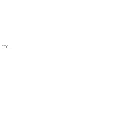
 ETC...