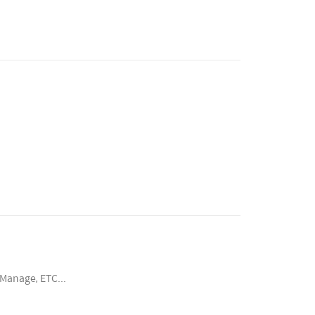
Manage, ETC...