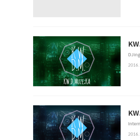
KW.
DJing
2016.
KW.
Inter
2016.