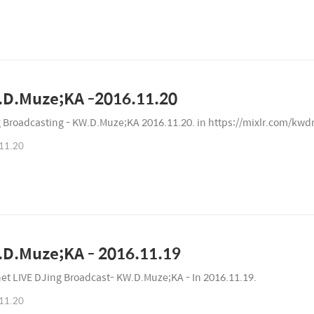
D.Muze;KA -2016.11.20
 Broadcasting - KW.D.Muze;KA 2016.11.20. in https://mixlr.com/kw
11.20
D.Muze;KA - 2016.11.19
net LIVE DJing Broadcast- KW.D.Muze;KA - In 2016.11.19.
11.20