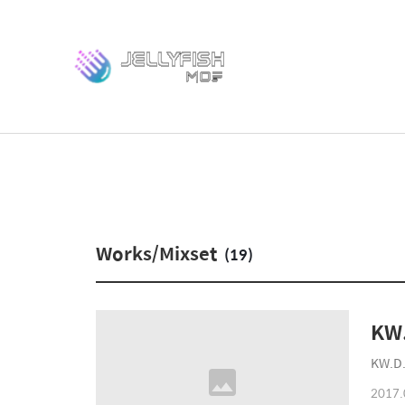
Works/Mixset
(19)
KW.
KW.D.
2017.