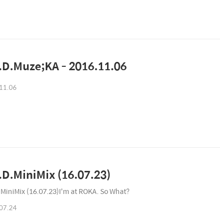
D.Muze;KA - 2016.11.06
11.06
D.MiniMix (16.07.23)
MiniMix (16.07.23)I'm at ROKA. So What?
07.24