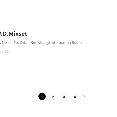
.D.Mixset
is Mixset For Cyber Knowledge Information Room.
05.11
1
2
3
4