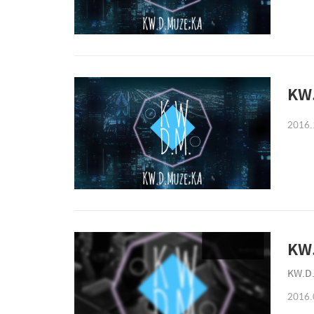
KW.
2016.
KW.
KW.D.
2016.