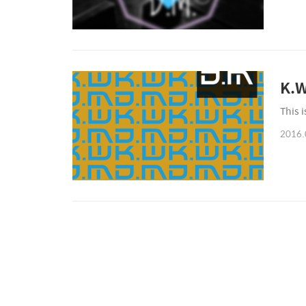
K.W
This 
2016.