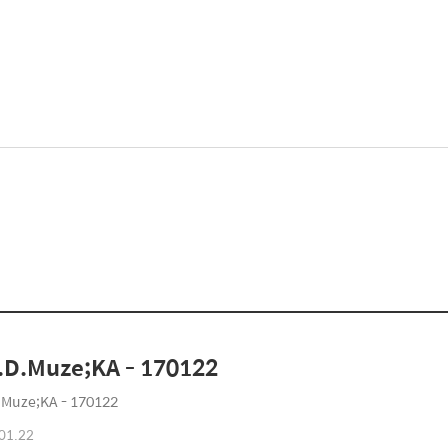
D.Muze;KA - 170122
Muze;KA - 170122
01.22