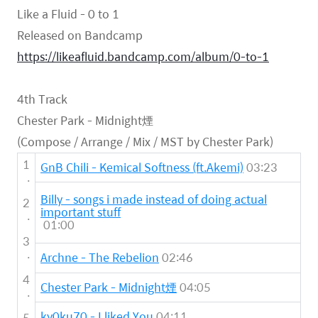
Like a Fluid - 0 to 1
Released on Bandcamp
https://likeafluid.bandcamp.com/album/0-to-1
4th Track
Chester Park - Midnight煙
(Compose / Arrange / Mix / MST by Chester Park)
1
GnB Chili - Kemical Softness (ft.Akemi)
03:23
.
Billy - songs i made instead of doing actual
2
important stuff
.
01:00
3
.
Archne - The Rebelion
02:46
4
Chester Park - Midnight煙
04:05
.
ky0ku70 - I liked You
04:11
5