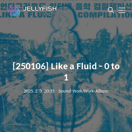
메
뉴
[250106] Like a Fluid - 0 to
1
2025. 2. 3. 20:35
ㆍ
Sound-Work/Work-Album