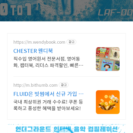
https://m.wendybook.com
광고
CHESTER 웬디북
직수입 영어원서 전문서점, 영어동
화, 챕터북, 리더스 파격할인, 빠른배
송
http://m.bithumb.com
광고
FLUID은 빗썸에서 신규 가입 시
5만원 혜택
국내 최상위권 거래 수수료! 쿠폰 등
록하고 풍성한 혜택을 받아보세요!