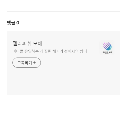
댓글
0
젤리피쉬 모에
바다를 유영하는 게 질린 해파리 성애자의 쉼터
구독하기