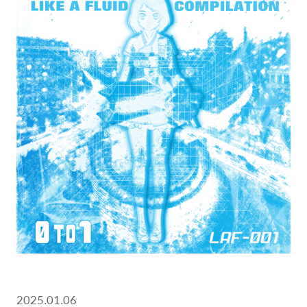
2025.01.06