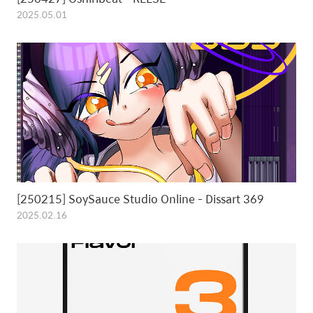
2025.05.01
[250215] SoySauce Studio Online - Dissart 369
2025.02.16