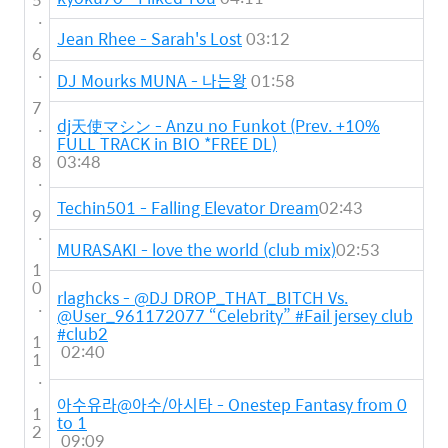
.
Jean Rhee - Sarah's Lost
03:12
6
.
DJ Mourks MUNA - 나는왕
01:58
7
.
dj天使マシン - Anzu no Funkot (Prev. +10%
FULL TRACK in BIO *FREE DL)
8
03:48
.
Techin501 - Falling Elevator Dream
02:43
9
.
MURASAKI - love the world (club mix)
02:53
1
0
rlaghcks - @DJ DROP_THAT_BITCH Vs.
.
@User_961172077 “Celebrity” #Fail jersey club
#club2
1
02:40
1
.
아수유라@아수/아시타 - Onestep Fantasy from 0
1
to 1
2
09:09