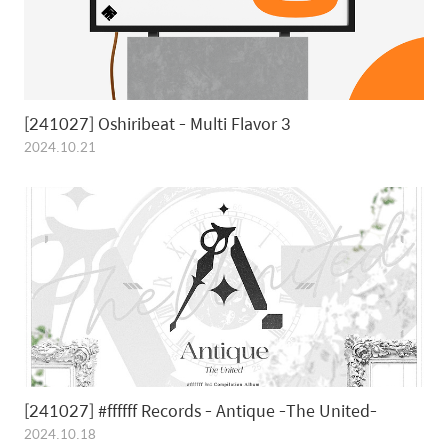
[241027] Oshiribeat - Multi Flavor 3
2024.10.21
[241027] #ffffff Records - Antique -The United-
2024.10.18