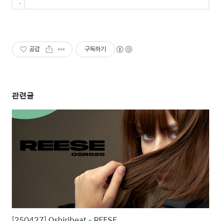
.
공감
구독하기
관련글
[250427] Oshiribeat - REESE