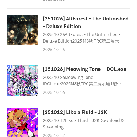
Album 2025 M3秋第2展示場 1階
OSR027
え-26b「SoySauce Studio Online」 Price:
2,000￥ (Event Only)Worldwide Buy:
[251026] ARForest - The Unfinished
https://www.diverse.direct/soysauce-
- Deluxe Edition
studio-online/sssc-0001/ Credits
2025.10.26ARForest - The Unfinished -
Composer :INuya (@INuya001
Deluxe Edition2025 M3秋 TRC第二展示場
)LucaProject (@Lucaproject4543 )Xeudo
1階 あ-05ab / #ffffff RecordsPrice: ¥2,500
Code (@xeudocode_kr )plus alpha
2025.10.16
(Event) / ¥3,000 (税込) / ₩22,900
(@eveplus_p )Xeno (@X..
Produce: ARForestCompose: ARForest /
IceRemixer: Cosmograph / Deon OhRe-
[251026] Meowing Tone - IDOL.exe
Mastering / Mastering: Chester
2025.10.26Meowing Tone -
ParkIllustration: c.c.RDesign & PV:
IDOL.exe2025M3秋TRC第二展示場1階
weissSpecial Thanks: Sta/Bit192 /
か-29a / Meowing Tone Produce: Ryuja
Diverse System / Norts
2025.10.16
Cat & XenoMastering: Chester
ParkDesign: PanthuluPV: Ryuja
CatIllustration: 토아(Toa)Special Thanks:
[251012] Like a Fluid - J2K
音琴兎愛(Negoto Bunnyla)
2025.10.12Like a Fluid - J2KDownload &
Streaming -
https://likeafluid.bandcamp.com/album/j2k
2025.10.12