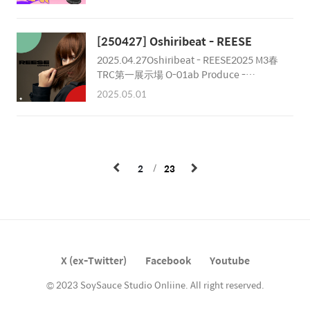
1. WAKARAN GIRL - Summer Game!!2.
1.0 - Turn On Me Down3. Chester Park -
Century Watcher4. JNJN -
[250427] Oshiribeat - REESE
wheredidugo5. LiKA -
2025.04.27Oshiribeat - REESE2025 M3春
Tokimeki☆BOOSTER6. niBlus -
TRC第一展示場 O-01ab Produce -
KAK1HARA7. Kurobara - BPM Limit8.
NortsCompose - J.Kepler, Plasitc Fruits,
stepic - to my friendsMastered by
2025.05.01
Chester Park, Norts, A-byss, K-
Chester ParkCover Artwork by 박근봉
ForestMastering - Chester ParkDesign -
Norts
2
23
X (ex-Twitter)
Facebook
Youtube
© 2023 SoySauce Studio Onliine. All right reserved.