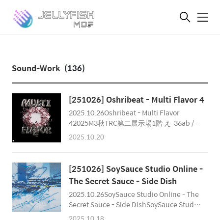
메
뉴
Sound-Work
(136)
[251026] Oshribeat - Multi Flavor 4
2025.10.26Oshribeat - Multi Flavor
42025M3秋TRC第二展示場1階 え-36ab /
Oshribeat 毎秋恒例のMulti Flavorも4作
2025.10.20
目。今回はゲストに「ARForest」を招聘！
2025/10/26(SUN)It will release on 秋
M3(東京流通センター 第一展示場 え-37)
[251026] SoySauce Studio Online -
▫RelationsComposer : Essbee, J.Kepler,
The Secret Sauce - Side Dish
Chester Park, Norts, A-byss, Plastic
2025.10.26SoySauce Studio Online - The
Fruits, ARForest, Xeudo Code & Roy
Secret Sauce - Side DishSoySauce Studio
MikelateDesign, Movie : NortsAlbum
Online 1st Physical DnB Compilation
Director : NortsReleased by Oshiribeat as
2025.10.18